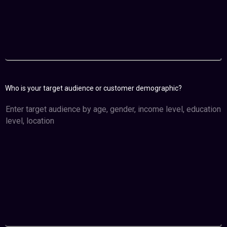
Who is your target audience or customer demographic?