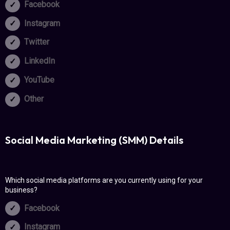
Facebook
Instagram
Twitter
LinkedIn
YouTube
Other
Social Media Marketing (SMM) Details
Which social media platforms are you currently using for your
business?
Facebook
Instagram