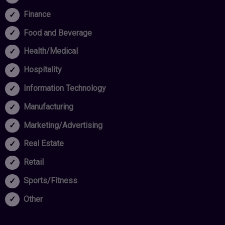
Finance
Food and Beverage
Health/Medical
Hospitality
Information Technology
Manufacturing
Marketing/Advertising
Real Estate
Retail
Sports/Fitness
Other