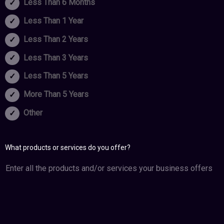
Less Than 6 Months
Less Than 1 Year
Less Than 2 Years
Less Than 3 Years
Less Than 5 Years
More Than 5 Years
Other
What products or services do you offer?