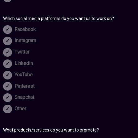
Which social media platforms do you want us to work on?
Facebook
Instagram
Twitter
LinkedIn
YouTube
Pinterest
Snapchat
Other
What products/services do you want to promote?