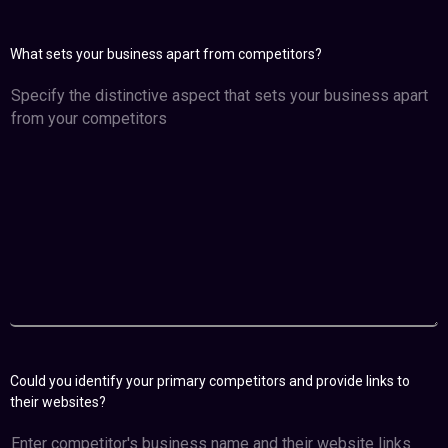
What sets your business apart from competitors?
Could you identify your primary competitors and provide links to
their websites?