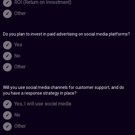
ROI (Return on Investment)
Other
Do you plan to invest in paid advertising on social media platforms?
Yes
No
Other
Will you use social media channels for customer support, and do
you have a response strategy in place?
Yes, I will use social media
No
Other