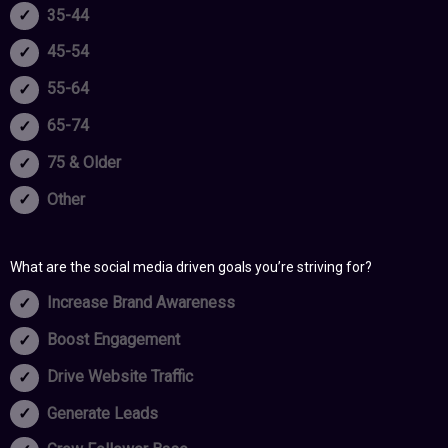
35-44
45-54
55-64
65-74
75 & Older
Other
What are the social media driven goals you’re striving for?
Increase Brand Awareness
Boost Engagement
Drive Website Traffic
Generate Leads