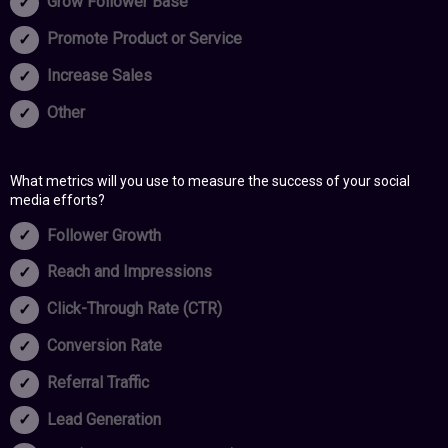
Grow Follower Base
Promote Product or Service
Increase Sales
Other
What metrics will you use to measure the success of your social
media efforts?
Follower Growth
Reach and Impressions
Click-Through Rate (CTR)
Conversion Rate
Referral Traffic
Lead Generation