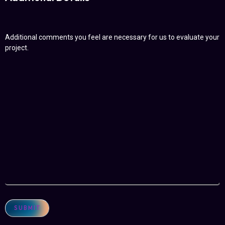
Additional comments you feel are necessary for us to evaluate your
project.
SUBMIT