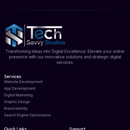
Transforming Ideas into Digital Excellence. Elevate your online
presence with our innovative solutions and strategic digital
services.
Services
Website Development
App Development
Digital Marketing
Graphic Design
Brand Identity
Search Engine Optimization
Quick Links
Support