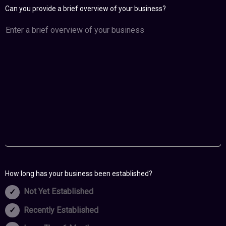
Can you provide a brief overview of your business?
How long has your business been established?
Not Yet Established
Recently Established