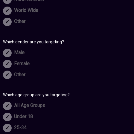
World Wide
Other
Which gender are you targeting?
Male
Female
Other
Which age group are you targeting?
All Age Groups
Under 18
25-34