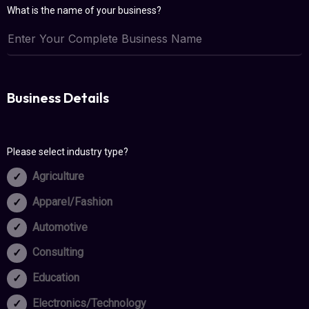
What is the name of your business?
Business Details
Please select industry type?
Agriculture
Apparel/Fashion
Automotive
Consulting
Education
Electronics/Technology