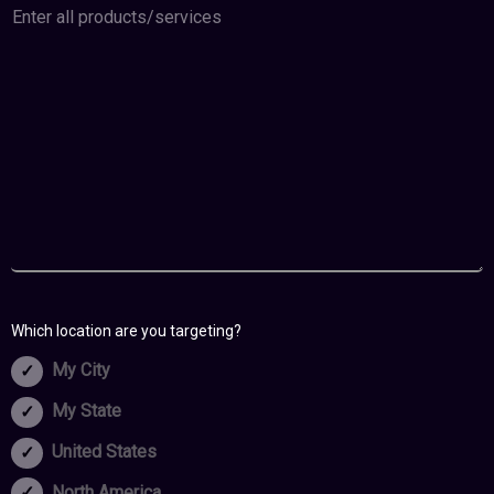
Which location are you targeting?
My City
My State
United States
North America