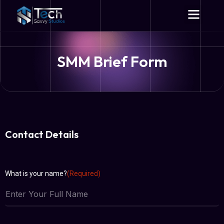
SMM Brief Form
Contact Details
What is your name?
(Required)