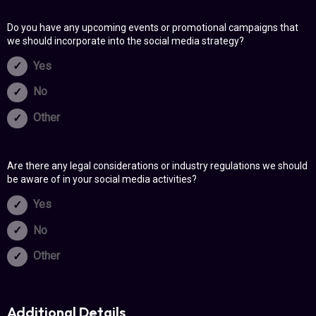
Do you have any upcoming events or promotional campaigns that
we should incorporate into the social media strategy?
Yes
No
Other
Are there any legal considerations or industry regulations we should
be aware of in your social media activities?
Yes
No
Other
Additional Details