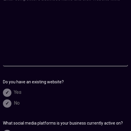
Do you have an existing website?
Yes
No
What social media platforms is your business currently active on?