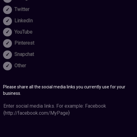
Twitter
LinkedIn
YouTube
Pinterest
Snapchat
Other
Please share all the social media links you currently use for your
business.