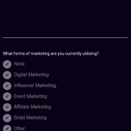
What forms of marketing are you currently utilizing?
None
Digital Marketing
Influencer Marketing,
Event Marketing
Affiliate Marketing
Email Marketing
Other