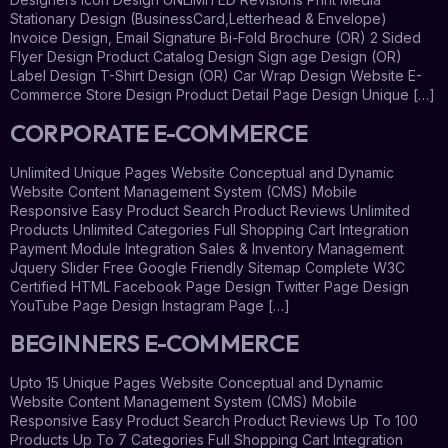
Stationary Design (BusinessCard,Letterhead & Envelope)
Invoice Design, Email Signature Bi-Fold Brochure (OR) 2 Sided
Flyer Design Product Catalog Design Sign age Design (OR)
Label Design T-Shirt Design (OR) Car Wrap Design Website E-
Commerce Store Design Product Detail Page Design Unique […]
CORPORATE E-COMMERCE
Unlimited Unique Pages Website Conceptual and Dynamic
Website Content Management System (CMS) Mobile
Responsive Easy Product Search Product Reviews Unlimited
Products Unlimited Categories Full Shopping Cart Integration
Payment Module Integration Sales & Inventory Management
Jquery Slider Free Google Friendly Sitemap Complete W3C
Certified HTML Facebook Page Design Twitter Page Design
YouTube Page Design Instagram Page […]
BEGINNERS E-COMMERCE
Upto 15 Unique Pages Website Conceptual and Dynamic
Website Content Management System (CMS) Mobile
Responsive Easy Product Search Product Reviews Up To 100
Products Up To 7 Categories Full Shopping Cart Integration