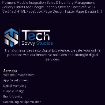
Payment Module Integration Sales & Inventory Management
Jquery Slider Free Google Friendly Sitemap Complete W3C
Certified HTML Facebook Page Design Twitter Page Design […]
Transforming Ideas into Digital Excellence. Elevate your online
presence with our innovative solutions and strategic digital
services.
Services
Website Development
App Development
Digital Marketing
Graphic Design
Brand Identity
Search Engine Optimization