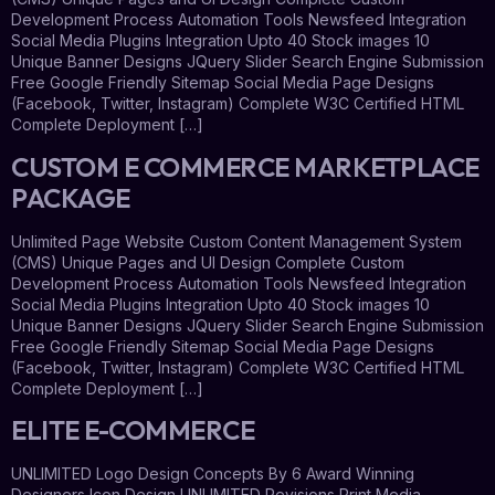
Development Process Automation Tools Newsfeed Integration
Social Media Plugins Integration Upto 40 Stock images 10
Unique Banner Designs JQuery Slider Search Engine Submission
Free Google Friendly Sitemap Social Media Page Designs
(Facebook, Twitter, Instagram) Complete W3C Certified HTML
Complete Deployment […]
CUSTOM E COMMERCE MARKETPLACE
PACKAGE
Unlimited Page Website Custom Content Management System
(CMS) Unique Pages and UI Design Complete Custom
Development Process Automation Tools Newsfeed Integration
Social Media Plugins Integration Upto 40 Stock images 10
Unique Banner Designs JQuery Slider Search Engine Submission
Free Google Friendly Sitemap Social Media Page Designs
(Facebook, Twitter, Instagram) Complete W3C Certified HTML
Complete Deployment […]
ELITE E-COMMERCE
UNLIMITED Logo Design Concepts By 6 Award Winning
Designers Icon Design UNLIMITED Revisions Print Media