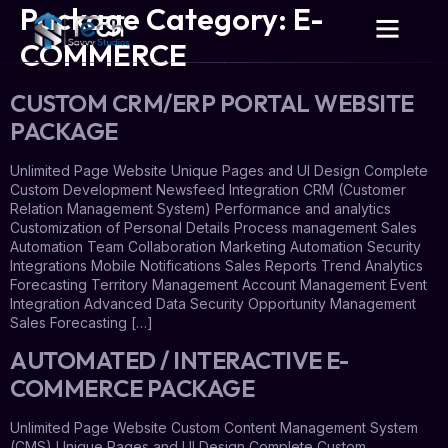
Package Category:
E-
COMMERCE
CUSTOM CRM/ERP PORTAL WEBSITE
PACKAGE
Unlimited Page Website Unique Pages and UI Design Complete
Custom Development Newsfeed Integration CRM (Customer
Relation Management System) Performance and analytics
Customization of Personal Details Process management Sales
Automation Team Collaboration Marketing Automation Security
Integrations Mobile Notifications Sales Reports Trend Analytics
Forecasting Territory Management Account Management Event
Integration Advanced Data Security Opportunity Management
Sales Forecasting […]
AUTOMATED / INTERACTIVE E-
COMMERCE PACKAGE
Unlimited Page Website Custom Content Management System
(CMS) Unique Pages and UI Design Complete Custom