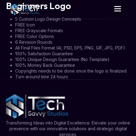
Beginners Logo
5 Custom Logo Design Concepts
FREE Icon
FREE Grayscale Formats
FREE Color Options
6 Revision Rounds
All Final Files Format (AI, PSD, EPS, PNG, GIF, JPG, PDF)
100% Satisfaction Guarantee
100% Unique Design Guarantee (No Template)
100% Money Back Guarantee
Copyrights needs to be done once the logo is finalized
Turn around time 24 hours
Transforming Ideas into Digital Excellence. Elevate your online
presence with our innovative solutions and strategic digital
services.