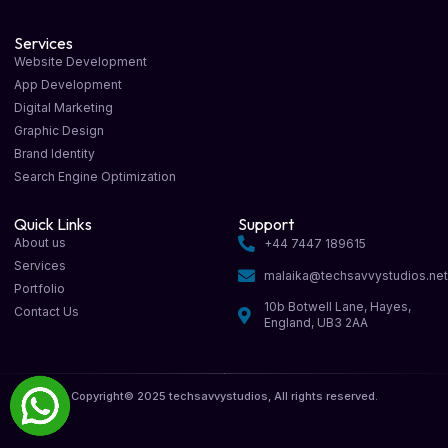
Services
Website Development
App Development
Digital Marketing
Graphic Design
Brand Identity
Search Engine Optimization
Quick Links
Support
About us
+44 7447 189615
Services
malaika@techsavvystudios.ne
Portfolio
10b Botwell Lane, Hayes,
Contact Us
England, UB3 2AA
Copyright© 2025 techsavvystudios, All rights reserved.