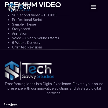
PREMIUM VIDEO
90 Second Video – HD 1080
Professional Script
Sample Theme
Storyboard
Animation
Voice – Over & Sound Effects
6 Weeks Delivery
Unlimited Revisions
Transforming Ideas into Digital Excellence. Elevate your online
presence with our innovative solutions and strategic digital
services.
Services