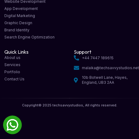
Website Development
App Development
Digital Marketing
Graphic Design
Brand Identity
Search Engine Optimization
Quick Links
Support
About us
+44 7447 189615
Services
malaika@techsavvystudios.ne
Portfolio
10b Botwell Lane, Hayes,
Contact Us
England, UB3 2AA
Copyright© 2025 techsavvystudios, All rights reserved.