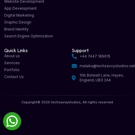
Website Development
App Development
Digital Marketing
Graphic Design
Brand Identity
Search Engine Optimization
Quick Links
Support
About us
+44 7447 189615
Services
malaika@techsavvystudios.ne
Portfolio
10b Botwell Lane, Hayes,
Contact Us
England, UB3 2AA
Copyright© 2025 techsavvystudios, All rights reserved.