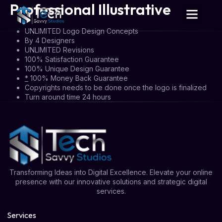
Professional Illustrative
UNLIMITED Logo Design Concepts
By 4 Designers
UNLIMITED Revisions
100% Satisfaction Guarantee
100% Unique Design Guarantee
*
100% Money Back Guarantee
Copyrights needs to be done once the logo is finalized
Turn around time 24 hours
Transforming Ideas into Digital Excellence. Elevate your online
presence with our innovative solutions and strategic digital
services.
Services